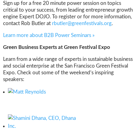
Sign up for a free 20 minute power session on topics
critical to your success, from leading entrepreneur growth
engine Expert DOJO. To register or for more information,
contact Rob Butler at
rbutler@greenfestivals.org
.
Learn more about B2B Power Seminars »
Green Business Experts at Green Festival Expo
Learn from a wide range of experts in sustainable business
and social enterprise at the San Francisco Green Festival
Expo. Check out some of the weekend’s inspiring
speakers: