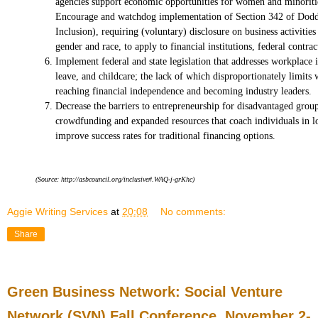
agencies support economic opportunities for women and minoritie
Encourage and watchdog implementation of Section 342 of Do
Inclusion), requiring (voluntary) disclosure on business activiti
gender and race, to apply to financial institutions, federal contra
Implement federal and state legislation that addresses workplace i
leave, and childcare; the lack of which disproportionately limit
reaching financial independence and becoming industry leaders.
Decrease the barriers to entrepreneurship for disadvantaged gro
crowdfunding and expanded resources that coach individuals in lo
improve success rates for traditional financing options.
(Source: http://asbcouncil.org/inclusive#.WAQ-j-grKhc)
Aggie Writing Services
at
20:08
No comments:
Share
Green Business Network: Social Venture
Network (SVN) Fall Conference, November 2-