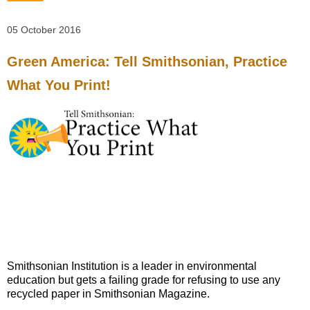
05 October 2016
Green America: Tell Smithsonian, Practice
What You Print!
Smithsonian Institution is a leader in environmental
education but gets a failing grade for refusing to use any
recycled paper in Smithsonian Magazine.