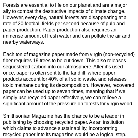
Forests are essential to life on our planet and are a major
ally to combat the destructive impacts of climate change.
However, every day, natural forests are disappearing at a
rate of 20 football fields per second because of pulp and
paper production. Paper production also requires an
immense amount of fresh water and can pollute the air and
nearby waterways.
Each ton of magazine paper made from virgin (non-recycled)
fiber requires 18 trees to be cut down. This also releases
sequestered carbon into our atmosphere. After it’s used
once, paper is often sent to the landfill, where paper
products account for 40% of all solid waste, and releases
toxic methane during its decomposition. However, recovered
paper can be used up to seven times, meaning that if we
simply use recycled paper effectively, we can relieve a
significant amount of the pressure on forests for virgin wood.
Smithsonian Magazine has the chance to be a leader in
publishing by choosing recycled paper. As an institution
which claims to advance sustainability, incorporating
recycled paper into its magazine would be a logical step.