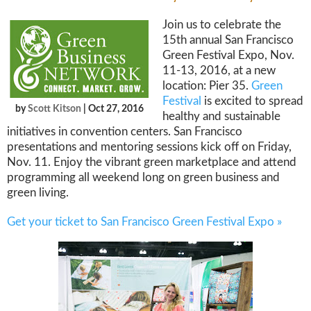
Join us to celebrate the
15th annual San Francisco
Green Festival Expo, Nov.
11-13, 2016, at a new
location: Pier 35.
Green
Festival
is excited to spread
by
Scott Kitson
| Oct 27, 2016
healthy and sustainable
initiatives in convention centers. San Francisco
presentations and mentoring sessions kick off on Friday,
Nov. 11. Enjoy the vibrant green marketplace and attend
programming all weekend long on green business and
green living.
Get your ticket to San Francisco Green Festival Expo »