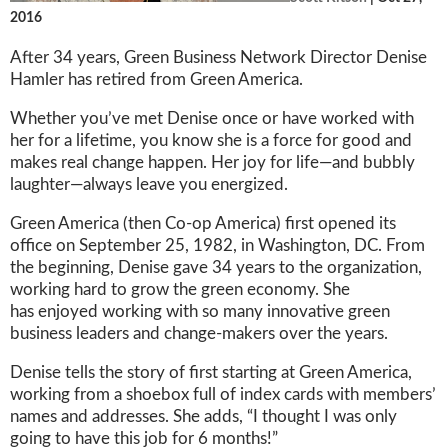
2016
After 34 years, Green Business Network Director Denise
Hamler has retired from Green America.
Whether you’ve met Denise once or have worked with
her for a lifetime, you know she is a force for good and
makes real change happen. Her joy for life—and bubbly
laughter—always leave you energized.
Green America (then Co-op America) first opened its
office on September 25, 1982, in Washington, DC. From
the beginning, Denise gave 34 years to the organization,
working hard to grow the green economy. She
has enjoyed working with so many innovative green
business leaders and change-makers over the years.
Denise tells the story of first starting at Green America,
working from a shoebox full of index cards with members’
names and addresses. She adds, “I thought I was only
going to have this job for 6 months!”