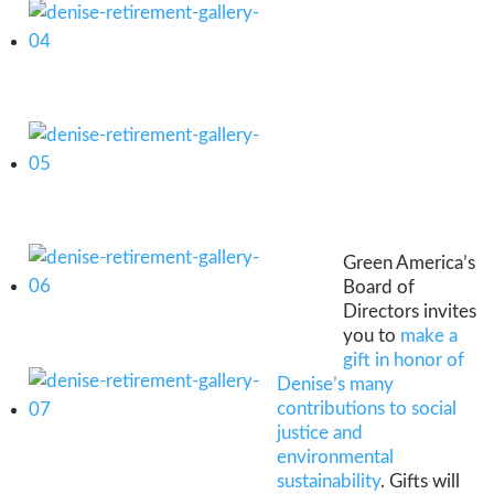
Green America’s
Board of
Directors invites
you to
make a
gift in honor of
Denise’s many
contributions to social
justice and
environmental
sustainability
. Gifts will