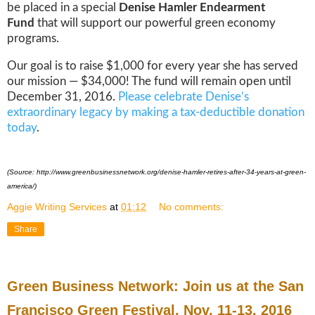
be placed in a special
Denise Hamler Endearment
Fund
that will support our powerful green economy
programs.
Our goal is to raise $1,000 for every year she has served
our mission — $34,000! The fund will remain open until
December 31, 2016.
Please celebrate Denise’s
extraordinary legacy by making a tax-deductible donation
today
.
(Source: http://www.greenbusinessnetwork.org/denise-hamler-retires-after-34-years-at-green-
america/)
Aggie Writing Services
at
01:12
No comments:
Share
Green Business Network: Join us at the San
Francisco Green Festival, Nov. 11-13, 2016