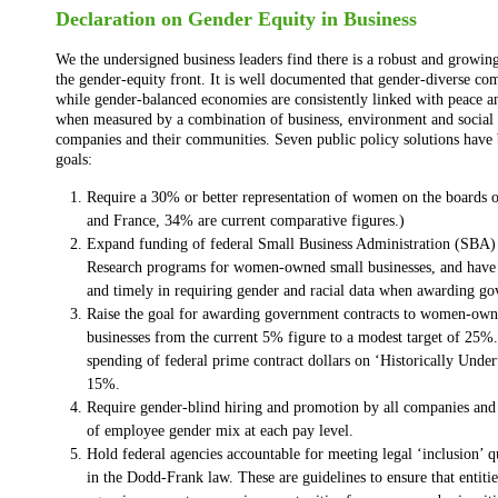
Declaration on Gender Equity in Business
We the undersigned business leaders find there is a robust and growin
the gender-equity front. It is well documented that gender-diverse com
while gender-balanced economies are consistently linked with peace an
when measured by a combination of business, environment and social i
companies and their communities. Seven public policy solutions have b
goals:
Require a 30% or better representation of women on the boards 
and France, 34% are current comparative figures.)
Expand funding of federal Small Business Administration (SBA)
Research programs for women-owned small businesses, and have 
and timely in requiring gender and racial data when awarding g
Raise the goal for awarding government contracts to women-own
businesses from the current 5% figure to a modest target of 25%.
spending of federal prime contract dollars on ‘Historically Underu
15%.
Require gender-blind hiring and promotion by all companies and i
of employee gender mix at each pay level.
Hold federal agencies accountable for meeting legal ‘inclusion’ q
in the Dodd-Frank law. These are guidelines to ensure that entitie