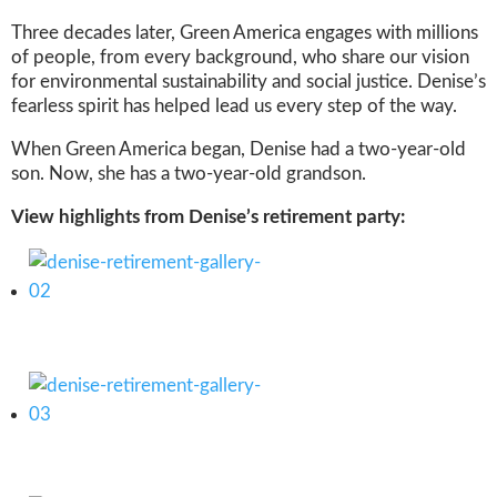
Three decades later, Green America engages with millions
of people, from every background, who share our vision
for environmental sustainability and social justice. Denise’s
fearless spirit has helped lead us every step of the way.
When Green America began, Denise had a two-year-old
son. Now, she has a two-year-old grandson.
View highlights from Denise’s retirement party: