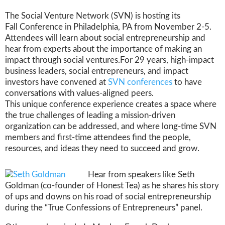
The Social Venture Network (SVN) is hosting its
Fall Conference in Philadelphia, PA from November 2-5.
Attendees will learn about social entrepreneurship and
hear from experts about the importance of making an
impact through social ventures.
For 29 years, high-impact
business leaders, social entrepreneurs, and impact
investors have convened at
SVN conferences
to have
conversations with values-aligned peers.
This unique conference experience creates a space where
the true challenges of leading a mission-driven
organization can be addressed, and where long-time SVN
members and first-time attendees find the people,
resources, and ideas they need to succeed and grow.
Hear from speakers like Seth
Goldman (co-founder of Honest Tea) as he shares his story
of ups and downs on his road of social entrepreneurship
during the “True Confessions of Entrepreneurs” panel.