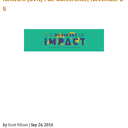
5
by
Scott Kitson
| Sep 26, 2016