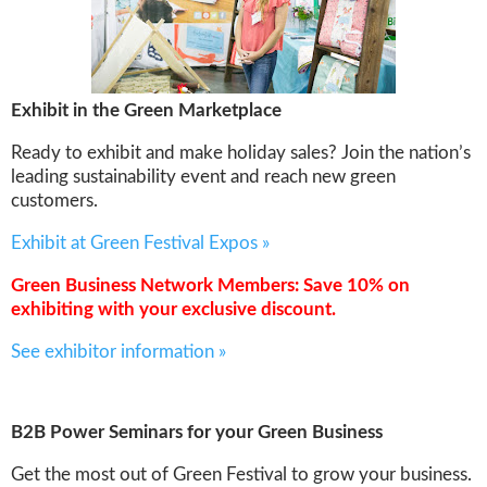
Exhibit in the Green Marketplace
Ready to exhibit and make holiday sales? Join the nation’s
leading sustainability event and reach new green
customers.
Exhibit at Green Festival Expos »
Green Business Network Members: Save 10% on
exhibiting with your exclusive discount.
See exhibitor information »
B2B Power Seminars for your Green Business
Get the most out of Green Festival to grow your business.