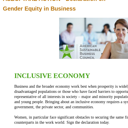
Gender Equity in Business
INCLUSIVE ECONOMY
Business and the broader economy work best when prosperity is widely 
disadvantaged populations or those who have faced barriers to opport
representative of all interests in society – major and minority popul
and young people. Bringing about an inclusive economy requires a sys
government, the private sector, and communities.
Women, in particular face significant obstacles to securing the same f
counterparts in the work world. Sign the declaration today.