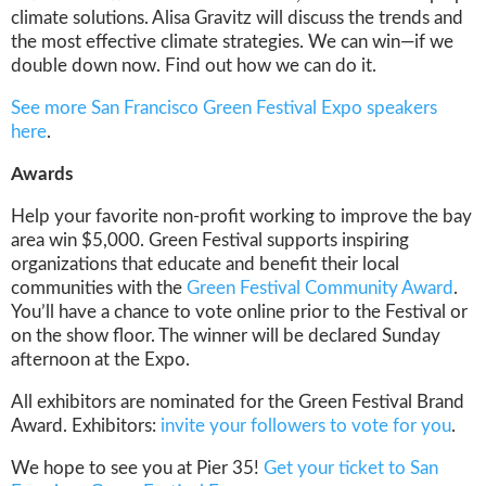
climate solutions. Alisa Gravitz will discuss the trends and
the most effective climate strategies. We can win—if we
double down now. Find out how we can do it.
See more San Francisco Green Festival Expo speakers
here
.
Awards
Help your favorite non-profit working to improve the bay
area win $5,000. Green Festival supports inspiring
organizations that educate and benefit their local
communities with the
Green Festival Community Award
.
You’ll have a chance to vote online prior to the Festival or
on the show floor. The winner will be declared Sunday
afternoon at the Expo.
All exhibitors are nominated for the Green Festival Brand
Award. Exhibitors:
invite your followers to vote for you
.
We hope to see you at Pier 35!
Get your ticket to San