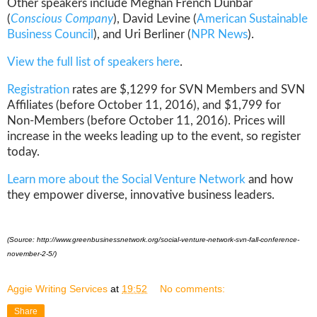
Other speakers include Meghan French Dunbar
(
Conscious Company
), David Levine (
American Sustainable
Business Council
), and Uri Berliner (
NPR News
).
View the full list of speakers here
.
Registration
rates are $,1299 for SVN Members and SVN
Affiliates (before October 11, 2016), and $1,799 for
Non-Members (before October 11, 2016). Prices will
increase in the weeks leading up to the event, so register
today.
Learn more about the Social Venture Network
and how
they empower diverse, innovative business leaders.
(Source: http://www.greenbusinessnetwork.org/social-venture-network-svn-fall-conference-
november-2-5/)
Aggie Writing Services
at
19:52
No comments:
Share