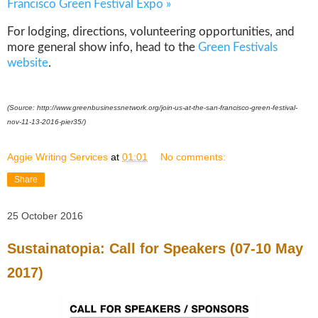
Francisco Green Festival Expo »
For lodging, directions, volunteering opportunities, and
more general show info, head to the
Green Festivals
website
.
(Source:
http://www.greenbusinessnetwork.org/join-us-at-the-san-francisco-green-festival-
nov-11-13-2016-pier35/)
Aggie Writing Services
at
01:01
No comments:
Share
25 October 2016
Sustainatopia: Call for Speakers (07-10 May
2017)