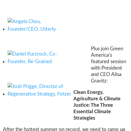
Plus join Green
America’s
featured session
with President
and CEO Alisa
Gravitz:
Clean Energy,
Agriculture & Climate
Justice: The Three
Essential Climate
Strategies
After the hottest summer on record, we need to ramp up