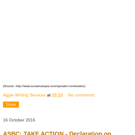
(Source: http://www.sustainatopia.com/speaker-nomination)
Aggie Writing Services
at
09:59
No comments:
Share
16 October 2016
ASBC: TAKE ACTION - Declaration on