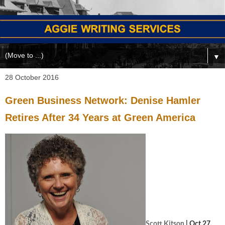
▼
28 October 2016
Green Business Network: Denise Hamler
Retires After 34 Years at Green America
Scott Kitson
| Oct 27,