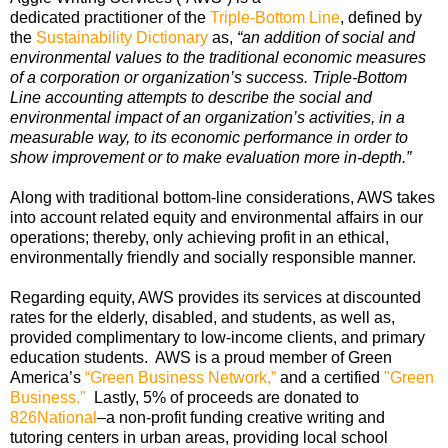
dedicated practitioner of the
Triple-Bottom Line
, defined by
the
Sustainability Dictionary
as,
“an addition of social and
environmental values to the traditional economic measures
of a corporation or organization’s success. Triple-Bottom
Line accounting attempts to describe the social and
environmental impact of an organization’s activities, in a
measurable way, to its economic performance in order to
show improvement or to make evaluation more in-depth.”
Along with traditional bottom-line considerations, AWS takes
into account related equity and environmental affairs in our
operations; thereby, only achieving profit in an ethical,
environmentally friendly and socially responsible manner.
Regarding equity, AWS provides its services at discounted
rates for the elderly, disabled, and students, as well as,
provided complimentary to low-income clients, and primary
education students. AWS is a proud member of Green
America’s
“Green Business Network,”
and a certified
"Green
Business."
Lastly, 5% of proceeds are donated to
826National
–a non-profit funding creative writing and
tutoring centers in urban areas, providing local school