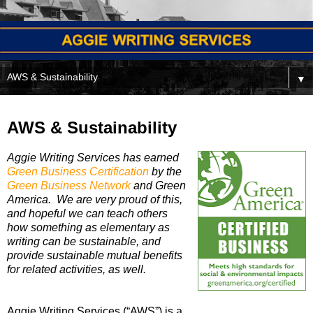
▼
AWS & Sustainability
Aggie Writing Services has earned
Green Business Certification
by the
Green Business Network
and Green
America. We are very proud of this,
and hopeful we can teach others
how something as elementary as
writing can be sustainable, and
provide sustainable mutual benefits
for related activities, as well.
Aggie Writing Services (“AWS”) is a