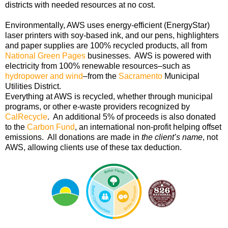
districts with needed resources at no cost.
Environmentally, AWS uses energy-efficient (EnergyStar)
laser printers with soy-based ink, and our pens, highlighters
and paper supplies are 100% recycled products, all from
National Green Pages
businesses. AWS is powered with
electricity from 100% renewable resources–such as
hydropower and wind
–from the
Sacramento
Municipal
Utilities District.
Everything at AWS is recycled, whether through municipal
programs, or other e-waste providers recognized by
CalRecycle
. An additional 5% of proceeds is also donated
to the
Carbon Fund
, an international non-profit helping offset
emissions
. All donations are made in
the client’s name
, not
AWS, allowing clients use of these tax deduction.